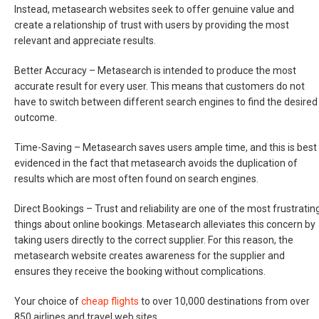
Instead, metasearch websites seek to offer genuine value and
create a relationship of trust with users by providing the most
relevant and appreciate results.
Better Accuracy –
Metasearch is intended to produce the most
accurate result for every user. This means that customers do not
have to switch between different search engines to find the desired
outcome.
Time-Saving –
Metasearch saves users ample time, and this is best
evidenced in the fact that metasearch avoids the duplication of
results which are most often found on search engines.
Direct Bookings –
Trust and reliability are one of the most frustratin
things about online bookings. Metasearch alleviates this concern by
taking users directly to the correct supplier. For this reason, the
metasearch website creates awareness for the supplier and
ensures they receive the booking without complications.
Your choice of
cheap flights
to over 10,000 destinations from over
850 airlines and travel web sites.