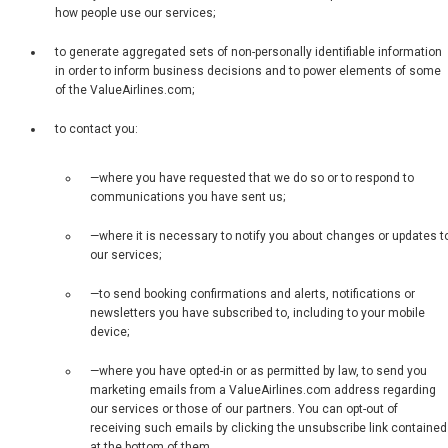
how people use our services;
to generate aggregated sets of non-personally identifiable information
in order to inform business decisions and to power elements of some
of the ValueAirlines.com;
to contact you:
—where you have requested that we do so or to respond to
communications you have sent us;
—where it is necessary to notify you about changes or updates t
our services;
—to send booking confirmations and alerts, notifications or
newsletters you have subscribed to, including to your mobile
device;
—where you have opted-in or as permitted by law, to send you
marketing emails from a ValueAirlines.com address regarding
our services or those of our partners. You can opt-out of
receiving such emails by clicking the unsubscribe link contained
at the bottom of them.