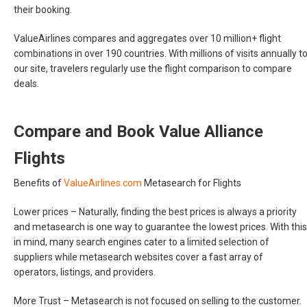
their booking.
ValueAirlines compares and aggregates over 10 million+ flight
combinations in over 190 countries. With millions of visits annually t
our site, travelers regularly use the flight comparison to compare
deals.
Compare and Book Value Alliance
Flights
Benefits of
ValueAirlines.com
Metasearch for Flights
Lower prices –
Naturally, finding the best prices is always a priority
and metasearch is one way to guarantee the lowest prices. With this
in mind, many search engines cater to a limited selection of
suppliers while metasearch websites cover a fast array of
operators, listings, and providers.
More Trust –
Metasearch is not focused on selling to the customer.