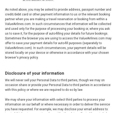
As noted above, you may be asked to provide address, passport number and
credit/debit card or other payment information to us or the relevant booking
partner when you are making a travel reservation or booking from within a
ValueAirlines.com. In such circumstances that information will be collected
and used only for the purpose of processing your booking or, where you ask
us to save it, for the purpose of auto-filling your details for future bookings.
Sometimes the browser you are using to access the ValueAirlines.com may
offer to save your payment details for auto-fill purposes (separately to
ValueAirlines.com). In such circumstances, your payment details will be
stored locally on your device or otherwise in accordance with your chosen
browser's privacy policy.
Disclosure of your information
We will never sell your Personal Data to third parties, though we may on
occasion share or provide your Personal Data to third parties in accordance
with this policy or where we are required to do so by law.
We may share your information with select third parties to process your
information on our behalf or where necessary in order to deliver the service
you have requested. For example, we may disclose your email address to