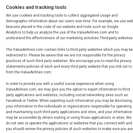
Cookies and tracking tools
We use cookies and tracking tools to collect aggregated usage and
demographic information about our users over time. For example, we use we
beacons placed in the code of our website and tools such as Google
Analytics to help us analyze the use of the ValueAirlines.com and to
understand the effectiveness of our marketing activities Third-party websites
The ValueAirlines.com contain links to third party websites which you may be
redirected to. Please be aware that we are not responsible for the privacy
practices of such third party websites. We encourage you to read the privacy
statements/policies of each and every third party website that you link out to
from the ValueAirlines.com.
In order to provide you with a useful social experience when using
ValueAirlines.com, we may give you the option to export information to third
party applications and websites, including social networking sites such as
Facebook or Twitter. When exporting such information you may be disclosing
your information to the individuals or organizations responsible for operating
and maintaining such third party applications and sites, and your information
may be accessible by others visiting or using those applications or sites. We
do not own or operate the applications or websites that you connect with and
you should review the privacy policies of such websites to make sure you are