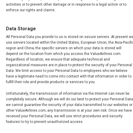
activities or to prevent other damage or in response to a legal action or to
enforce our rights and claims.
Data Storage
All Personal Data you provide to us is stored on secure servers. At present w
use servers located within the United States, European Union, the Asia-Pacifi
region and China; the specific servers on which your data is stored will
depend on the location from which you access the ValueAirlines.com.
Regardless of location, we ensure that adequate technical and
organizational measures are in place to protect the security of your Personal
Data. We limit access to your Personal Data to employees who we believe
have a legitimate need to come into contact with that information in order to
fulfill their role and provide products or services to you.
Unfortunately, the transmission of information via the Internet can never be
completely secure. Although we will do our best to protect your Personal Data
we cannot guarantee the security of your data transmitted to our websites or
other ValueAirlines.com; any transmission is at your own risk. Once we have
received your Personal Data, we will use strict procedures and security
features to try to prevent unauthorized access.