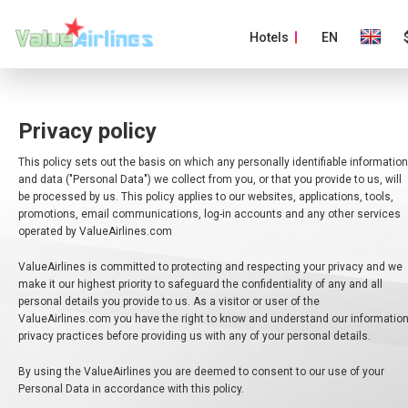
Hotels
EN
Privacy policy
This policy sets out the basis on which any personally identifiable information
and data ("Personal Data") we collect from you, or that you provide to us, will
be processed by us. This policy applies to our websites, applications, tools,
promotions, email communications, log-in accounts and any other services
operated by ValueAirlines.com
ValueAirlines is committed to protecting and respecting your privacy and we
make it our highest priority to safeguard the confidentiality of any and all
personal details you provide to us. As a visitor or user of the
ValueAirlines.com you have the right to know and understand our informatio
privacy practices before providing us with any of your personal details.
By using the ValueAirlines you are deemed to consent to our use of your
Personal Data in accordance with this policy.