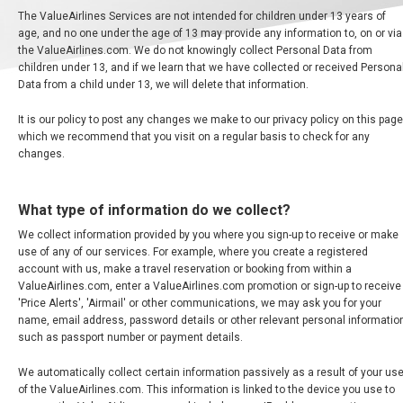
The ValueAirlines Services are not intended for children under 13 years of
age, and no one under the age of 13 may provide any information to, on or via
the ValueAirlines.com. We do not knowingly collect Personal Data from
children under 13, and if we learn that we have collected or received Persona
Data from a child under 13, we will delete that information.
It is our policy to post any changes we make to our privacy policy on this page
which we recommend that you visit on a regular basis to check for any
changes.
What type of information do we collect?
We collect information provided by you where you sign-up to receive or make
use of any of our services. For example, where you create a registered
account with us, make a travel reservation or booking from within a
ValueAirlines.com, enter a ValueAirlines.com promotion or sign-up to receive
'Price Alerts', 'Airmail' or other communications, we may ask you for your
name, email address, password details or other relevant personal informatio
such as passport number or payment details.
We automatically collect certain information passively as a result of your us
of the ValueAirlines.com. This information is linked to the device you use to