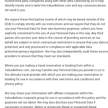
trusted third party companies along with other data collected by us to help
identify trends and to tailor the ValueAirlines.com and any communications
we send to you.
We require these third parties (some of which may be based outside of the
EEA) to comply strictly with our instructions and we require that they do not
use your Personal Data for their own business purposes, unless you have
explicitly consented to the use of your Personal Data in this way. Any third
parties who access your data in the course of providing services on our
behalf are subject to strict contractual restrictions to ensure that your data is
protected, and only processed in compliance with applicable data
protection/privacy legislation. We may also independently audit these servic
providers to ensure that they meet our standards.
Where you are making a travel reservation or booking from within a
ValueAirlines.com, we may transfer any Personal Data you provide to us to
the ultimate travel provider with which you are making your reservation or
booking for use in accordance with their own terms and conditions and
privacy policy.
We may share your information with affiliate companies within the
ValueAirlines corporate group for use in accordance with this policy and the
purposes set out above. We may also disclose your Personal Data if
necessary to prevent, detect or prosecute illegal or suspected illegal