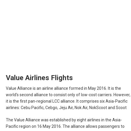
Value Airlines Flights
Value Alliance is an airline alliance formed in May 2016. It is the
world's second alliance to consist only of low-cost carriers. However,
it is the first pan-regional LCC alliance. It comprises six Asia-Pacific
airlines: Cebu Pacific, Cebgo, Jeju Air, Nok Air, NokScoot and Scoot
The Value Alliance was established by eight airlines in the Asia-
Pacific region on 16 May 2016. The alliance allows passengers to