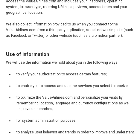
access the ValueAirlines.com and includes your IP address, operating
system, browser type, referring URLs, page views, access times and your
geographical location.
We also collect information provided to us when you connect to the
ValueAirlines.com from a third party application, social networking site (such
as Facebook or Twitter) or other website (such as a promotion partner).
Use of information
We will use the information we hold about you in the following ways:
to verify your authorization to access certain features;
to enable you to access and use the services you select to receive;
to optimize the ValueAirlines.com and personalize your visits by
remembering location, language and currency configurations as well
as previous searches;
for system administration purposes;
to analyze user behavior and trends in order to improve and understan