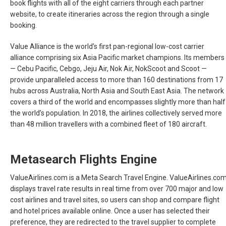
book flights with all of the eight carriers through each partner
website, to create itineraries across the region through a single
booking.
Value Alliance is the world’s first pan-regional low-cost carrier
alliance comprising six Asia Pacific market champions. Its members
— Cebu Pacific, Cebgo, Jeju Air, Nok Air, NokScoot and Scoot —
provide unparalleled access to more than 160 destinations from 17
hubs across Australia, North Asia and South East Asia. The network
covers a third of the world and encompasses slightly more than half
the world’s population. In 2018, the airlines collectively served more
than 48 million travellers with a combined fleet of 180 aircraft.
Metasearch Flights Engine
ValueAirlines.com is a Meta Search Travel Engine. ValueAirlines.co
displays travel rate results in real time from over 700 major and low
cost airlines and travel sites, so users can shop and compare flight
and hotel prices available online. Once a user has selected their
preference, they are redirected to the travel supplier to complete