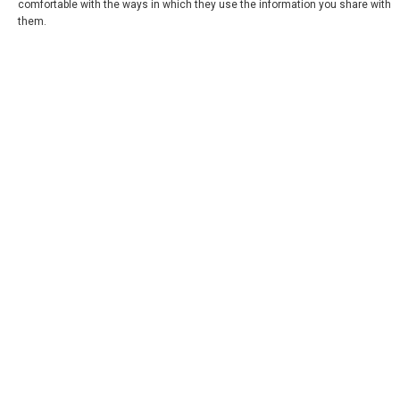
comfortable with the ways in which they use the information you share with
them.