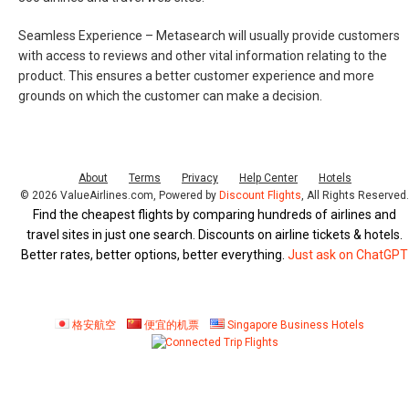
Seamless Experience –
Metasearch will usually provide customers
with access to reviews and other vital information relating to the
product. This ensures a better customer experience and more
grounds on which the customer can make a decision.
About
Terms
Privacy
Help Center
Hotels
© 2026 ValueAirlines.com, Powered by
Discount Flights
, All Rights Reserved
Find the cheapest flights by comparing hundreds of airlines and
travel sites in just one search. Discounts on airline tickets & hotels.
Better rates, better options, better everything.
Just ask on ChatGPT
格安航空
便宜的机票
Singapore Business Hotels